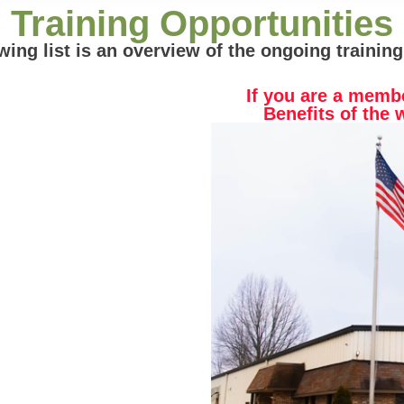
Training Opportunities
wing list is an overview of the ongoing training
If you are a memb
Benefits of the 