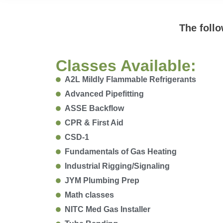
The follo
Classes Available:
A2L Mildly Flammable Refrigerants
Advanced Pipefitting
ASSE Backflow
CPR & First Aid
CSD-1
Fundamentals of Gas Heating
Industrial Rigging/Signaling
JYM Plumbing Prep
Math classes
NITC Med Gas Installer