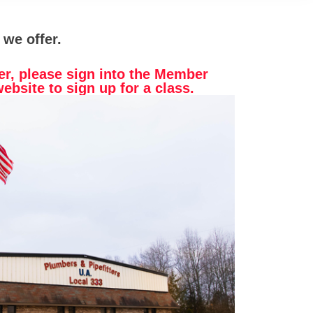
 we offer.
er, please sign into the Member
website to sign up for a class.