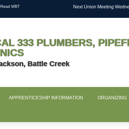
Read MBT
Next Union Meeting Wednes
AL 333 PLUMBERS, PIPEF
NICS
ackson, Battle Creek
APPRENTICESHIP INFORMATION
ORGANIZING