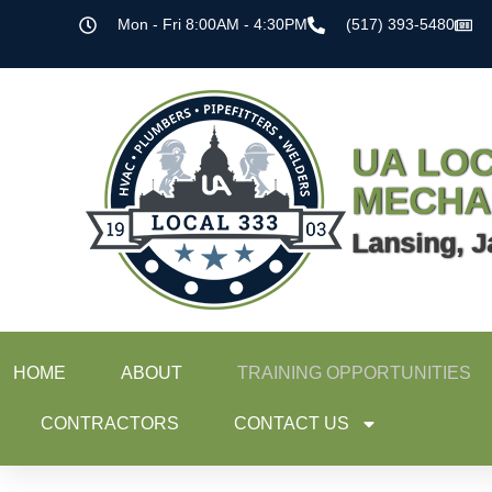
Mon - Fri 8:00AM - 4:30PM
(517) 393-5480
UA LOC
MECHA
Lansing, J
HOME
ABOUT
TRAINING OPPORTUNITIES
CONTRACTORS
CONTACT US