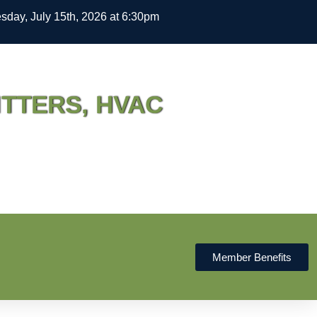
day, July 15th, 2026 at 6:30pm
ITTERS, HVAC
Member Benefits